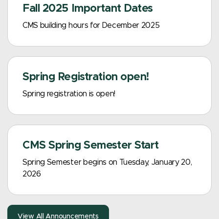
Fall 2025 Important Dates
CMS building hours for December 2025
Spring Registration open!
Spring registration is open!
CMS Spring Semester Start
Spring Semester begins on Tuesday, January 20,
2026
View All Announcements