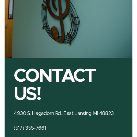
CONTACT
US!
4930 S. Hagadorn Rd., East Lansing, MI 48823
(517) 355-7661