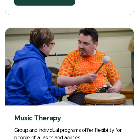
Music Therapy
Group and individual programs offer flexibility for
people of all ages and abilities.