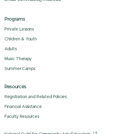
Programs
Private Lessons
Children & Youth
Adults
Music Therapy
Summer Camps
Resources
Registration and Related Policies
Financial Assistance
Faculty Resources