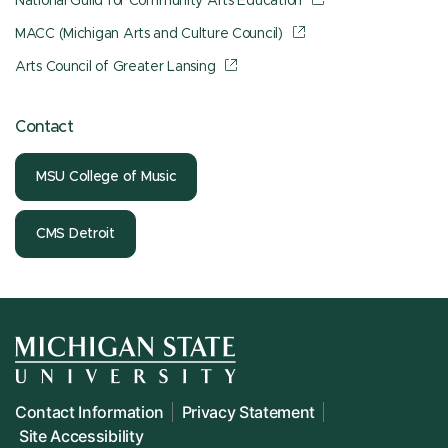
National Guild for Community Arts Education
MACC (Michigan Arts and Culture Council)
Arts Council of Greater Lansing
Contact
MSU College of Music
CMS Detroit
Contact Information
Privacy Statement
Site Accessibility