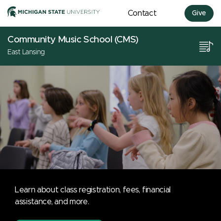
Contact
Give
Community Music School (CMS)
East Lansing
Learn about class registration, fees, financial
assistance, and more.