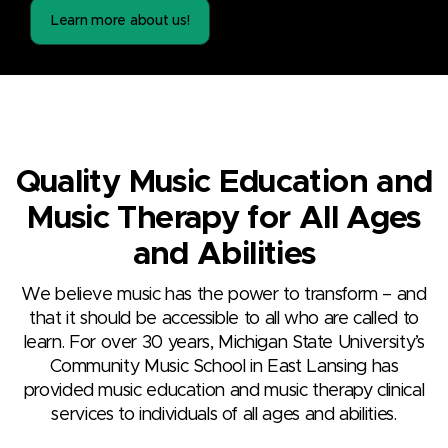
Learn more about us!
Quality Music Education and
Music Therapy for All Ages
and Abilities
We believe music has the power to transform – and
that it should be accessible to all who are called to
learn. For over 30 years, Michigan State University’s
Community Music School in East Lansing has
provided music education and music therapy clinical
services to individuals of all ages and abilities.