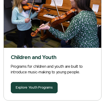
Children and Youth
Programs for children and youth are built to
introduce music-making to young people.
Explore Youth Programs