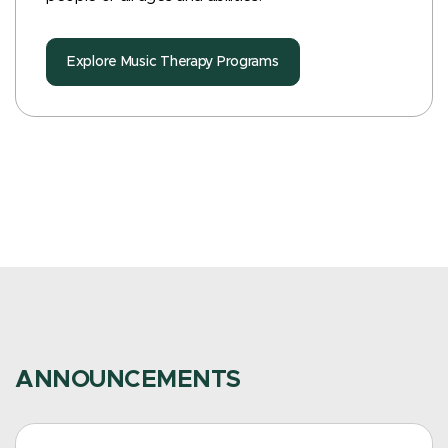
Explore Music Therapy Programs
ANNOUNCEMENTS