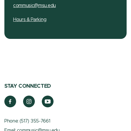
commusic@msu.edu
Hours & Parking
STAY CONNECTED
Phone:
(517) 355-7661
Email:
commusic@msu.edu