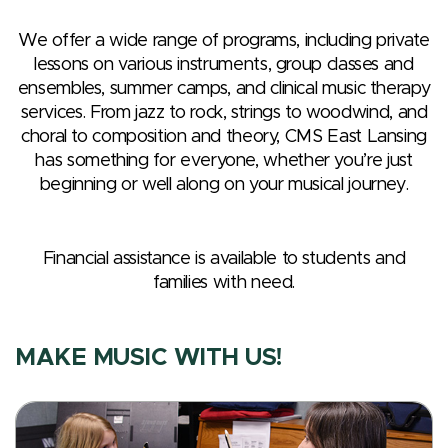
We offer a wide range of programs, including private
lessons on various instruments, group classes and
ensembles, summer camps, and clinical music therapy
services. From jazz to rock, strings to woodwind, and
choral to composition and theory, CMS East Lansing
has something for everyone, whether you’re just
beginning or well along on your musical journey.
Financial assistance is available to students and
families with need.
MAKE MUSIC WITH US!