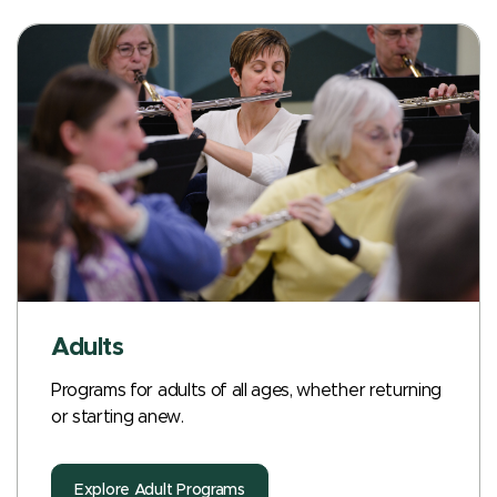
Adults
Programs for adults of all ages, whether returning
or starting anew.
Explore Adult Programs